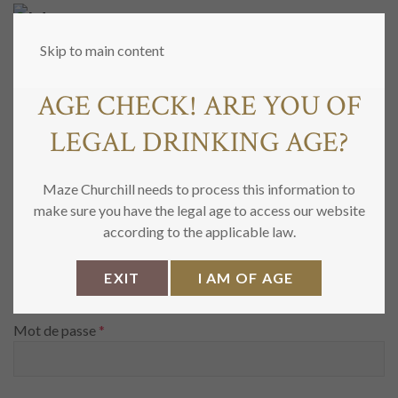
MENU
Skip to main content
AGE CHECK! ARE YOU OF
MON COMPTE
LEGAL DRINKING AGE?
Maze Churchill needs to process this information to
SE CONNECTER
make sure you have the legal age to access our website
according to the applicable law.
Obligatoire
Identifiant ou e-mail
*
EXIT
I AM OF AGE
Obligatoire
Mot de passe
*