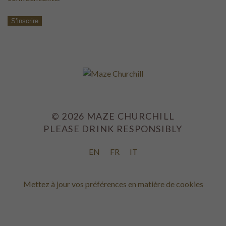
S’inscrire
©
2026
MAZE CHURCHILL
PLEASE DRINK RESPONSIBLY
EN
FR
IT
Mettez à jour vos préférences en matière de cookies