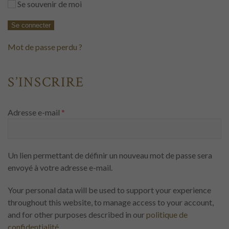
Se souvenir de moi
Se connecter
Mot de passe perdu ?
S’INSCRIRE
Obligatoire
Adresse e-mail
*
Un lien permettant de définir un nouveau mot de passe sera
envoyé à votre adresse e-mail.
Your personal data will be used to support your experience
throughout this website, to manage access to your account,
and for other purposes described in our
politique de
confidentialité
.