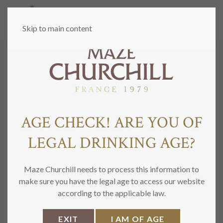
MENU
Skip to main content
PRIVACY POLICY
AGE CHECK! ARE YOU OF
LEGAL DRINKING AGE?
Maze Churchill needs to process this information to
make sure you have the legal age to access our website
according to the applicable law.
EXIT
I AM OF AGE