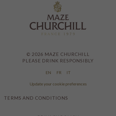
©
2026
MAZE CHURCHILL
PLEASE DRINK RESPONSIBLY
EN
FR
IT
Update your cookie preferences
TERMS AND CONDITIONS