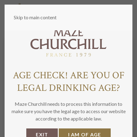
MENU
Skip to main content
CONTACT US
AGE CHECK! ARE YOU OF
N
LEGAL DRINKING AGE?
a
m
Nome
Cognome
e
E
*
Maze Churchill needs to process this information to
m
make sure you have the legal age to access our website
a
Email
Confirm Email
according to the applicable law.
i
M
l
e
*
EXIT
I AM OF AGE
s