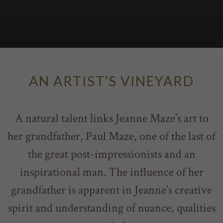
AN ARTIST’S VINEYARD
A natural talent links Jeanne Maze’s art to
her grandfather, Paul Maze, one of the last of
the great post-impressionists and an
inspirational man. The influence of her
grandfather is apparent in Jeanne’s creative
spirit and understanding of nuance, qualities