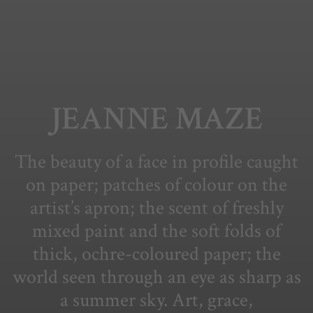
JEANNE MAZE
The beauty of a face in profile caught
on paper; patches of colour on the
artist’s apron; the scent of freshly
mixed paint and the soft folds of
thick, ochre-coloured paper; the
world seen through an eye as sharp as
a summer sky. Art, grace,