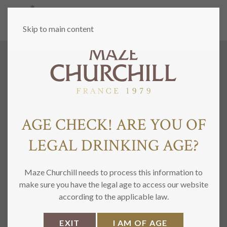
MENU
Skip to main content
AGE CHECK! ARE YOU OF
LEGAL DRINKING AGE?
Maze Churchill needs to process this information to
make sure you have the legal age to access our website
according to the applicable law.
EXIT
I AM OF AGE