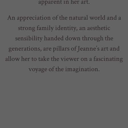
apparent in her art.
An appreciation of the natural world and a
strong family identity, an aesthetic
sensibility handed down through the
generations, are pillars of Jeanne’s art and
allow her to take the viewer on a fascinating
voyage of the imagination.